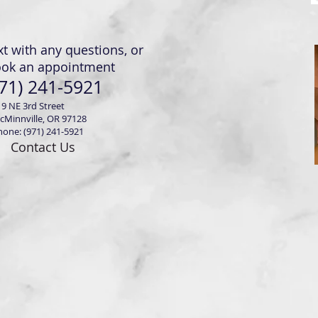
xt with any questions, or
ook an appointment
71) 241-5921
19 NE 3rd Street
cMinnville, OR 97128
hone: (971) 241-5921
Contact Us