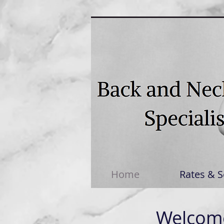
Home
Rates & S
Welcome