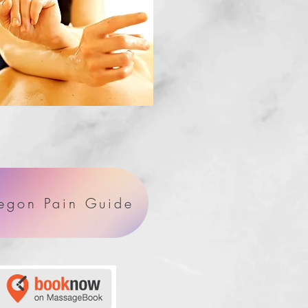
egon Pain Guide