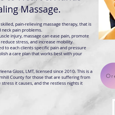
ling Massage.
skilled, pain-relieving massage therapy, that is
d neck pain problems.
scle injury, massage can ease pain, promote
 reduce stress, and increase mobility.
ed to each clients specific pain and pressure
lish a care plan that works best with your
eena Gloss, LMT, licensed since 2010. This is a
Or
mhill County for those that are suffering from
stress it causes, and the restless nights it