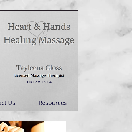
OR Lic # 17604
act Us
Resources