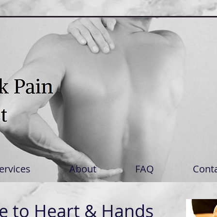
ervices
About
FAQ
Cont
 to Heart & Hands