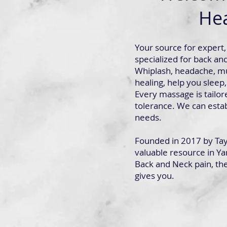
Hea
Your source for expert, 
specialized for back an
Whiplash, headache, mu
healing, help you sleep,
Every massage is tailor
tolerance. We can estab
needs.
Founded in 2017 by Tayl
valuable resource in Ya
Back and Neck pain, the 
gives you.