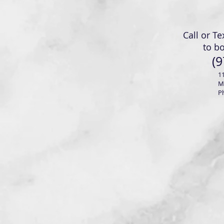
Call or Te
to b
(9
1
M
P